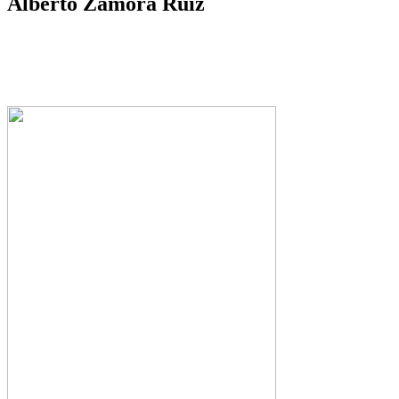
Alberto Zamora Ruiz