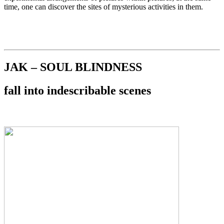
time, one can discover the sites of mysterious activities in them.
JAK – SOUL BLINDNESS
fall into indescribable scenes