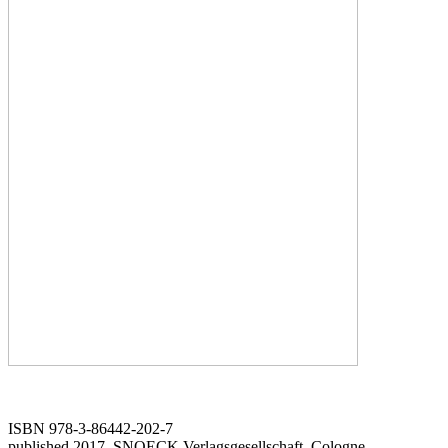
ISBN 978-3-86442-202-7
published 2017, SNOECK Verlagsgesellschaft, Cologne