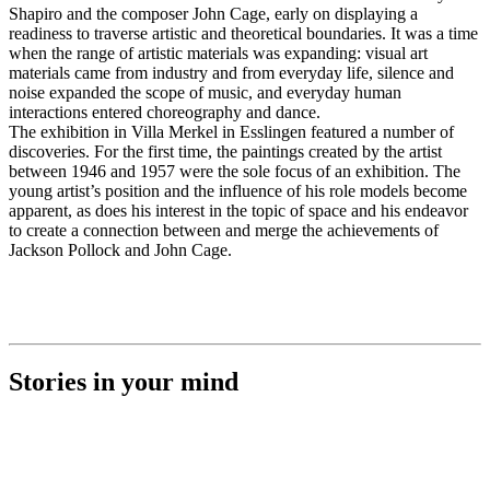
Shapiro and the composer John Cage, early on displaying a
readiness to traverse artistic and theoretical boundaries. It was a time
when the range of artistic materials was expanding: visual art
materials came from industry and from everyday life, silence and
noise expanded the scope of music, and everyday human
interactions entered choreography and dance.
The exhibition in Villa Merkel in Esslingen featured a number of
discoveries. For the first time, the paintings created by the artist
between 1946 and 1957 were the sole focus of an exhibition. The
young artist’s position and the influence of his role models become
apparent, as does his interest in the topic of space and his endeavor
to create a connection between and merge the achievements of
Jackson Pollock and John Cage.
Stories in your mind