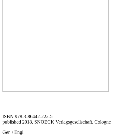
ISBN 978-3-86442-222-5
published 2018, SNOECK Verlagsgesellschaft, Cologne
Ger. / Engl.