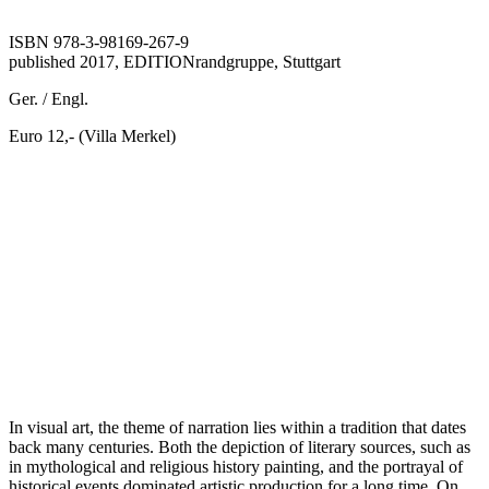
ISBN 978-3-98169-267-9
published 2017, EDITIONrandgruppe, Stuttgart
Ger. / Engl.
Euro 12,- (Villa Merkel)
In visual art, the theme of narration lies within a tradition that dates
back many centuries. Both the depiction of literary sources, such as
in mythological and religious history painting, and the portrayal of
historical events dominated artistic production for a long time. On