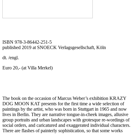
ISBN 978-3-86442-251-5
published 2019 at SNOECK Verlagsgesellschaft, Köln
dt. /engl.
Euro 20,- (at Villa Merkel)
The book on the occasion of Marcus Weber’s exhibition KRAZY
DOG MOON KAT presents for the first time a wide selection of
paintings by the ­artist, who was born in Stuttgart in 1965 and now
lives in Berlin. They are narrative tongue-in-cheek images, allusive
group portraits and urban land­scapes with grotesque re-wordings of
social ­orders, and caricatured and exaggerated individual characters.
There are flashes of painterly sophistication, so that some works