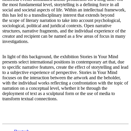
the most fundamental level, storytelling is a defining force in all
social and societal aspects of life. Within an intellectual framework,
this has led to a transdisciplinary interest that extends beyond
the scope of literary narration to take into account psychological,
sociological, political and juridical contexts. Open narrative
structures, narrative fragments, and the individual experience of the
creator and recipient can be named as a few areas of focus in many
investigations.
In light of this background, the exhibition Stories in Your Mind
presents select international positions in contemporary art that, due
to specific narrative features, create the effect of storytelling and lead
to a subjective experience of perspective. Stories in Your Mind
focuses on the interaction between the artwork and the beholder,
with the individual works reflecting a confrontation with the topic of
narration on a conceptual level, whether it be through the
deployment of text as a sculptural form or the use of media to
transform textual connections.