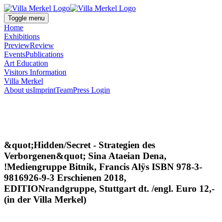
Toggle menu
Home
Exhibitions
Preview
Review
Events
Publications
Art Education
Visitors Information
Villa Merkel
About us
Imprint
Team
Press Login
&quot;Hidden/Secret - Strategien des
Verborgenen&quot; Sina Ataeian Dena,
!Mediengruppe Bitnik, Francis Alÿs ISBN 978-3-
9816926-9-3 Erschienen 2018,
EDITIONrandgruppe, Stuttgart dt. /engl. Euro 12,-
(in der Villa Merkel)