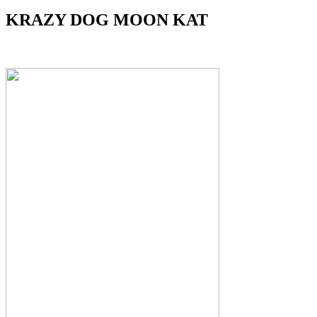
KRAZY DOG MOON KAT