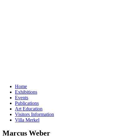
Home
Exhibitions
Events
Publications
Art Education
Visitors Information
Villa Merkel
Marcus Weber