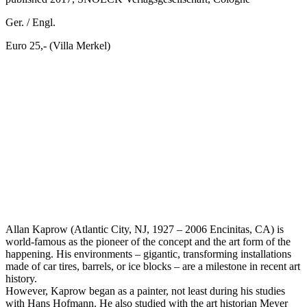
Ger. / Engl.
Euro 25,- (Villa Merkel)
Allan Kaprow (Atlantic City, NJ, 1927 – 2006 Encinitas, CA) is
world-famous as the pioneer of the concept and the art form of the
happening. His environments – gigantic, transforming installations
made of car tires, barrels, or ice blocks – are a milestone in recent art
history.
However, Kaprow began as a painter, not least during his studies
with Hans Hofmann. He also studied with the art historian Meyer