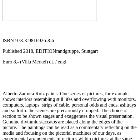
ISBN 978-3-9816926-8-6
Published 2018, EDITIONrandgruppe, Stuttgart
Euro 8,- (Villa Merkel) dt. / engl.
Alberto Zamora Ruiz paints. One series of pictures, for example,
shows interiors resembling still lifes and overflowing with monitors,
computers, laptops, strips of cable, personal odds and ends, ashtrays
and so forth: the scenes are precariously cropped. The choice of
section to be shown stages and exaggerates the visual presentation.
Genuine rhythmic staccatos are placed along the edges of the
picture. The paintings can be read as a commentary reflecting on the
media and focusing on the pictorial machines of our days, as
experimental arrangements of pictures within pictures; at the same