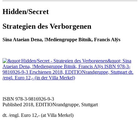
Hidden/Secret
Strategien des Verborgenen
Sina Ataeian Dena, !Mediengruppe Bitnik,
Francis Alÿs
ISBN 978-3-9816926-9-3
Published 2018, EDITIONrandgruppe, Stuttgart
dt. /engl. Euro 12,- (at Villa Merkel)