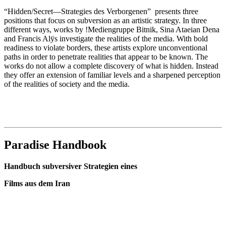
“Hidden/Secret—Strategies des Verborgenen” presents three
positions that focus on subversion as an artistic strategy. In three
different ways, works by !Mediengruppe Bitnik, Sina Ataeian Dena
and Francis Alÿs investigate the realities of the media. With bold
readiness to violate borders, these artists explore unconventional
paths in order to penetrate realities that appear to be known. The
works do not allow a complete discovery of what is hidden. Instead
they offer an extension of familiar levels and a sharpened perception
of the realities of society and the media.
Paradise Handbook
Handbuch subversiver Strategien eines
Films aus dem Iran