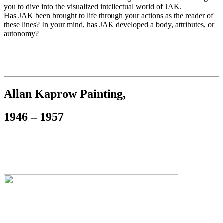
you to dive into the visualized intellectual world of JAK.
Has JAK been brought to life through your actions as the reader of
these lines? In your mind, has JAK developed a body, attributes, or
autonomy?
Allan Kaprow Painting,
1946 – 1957