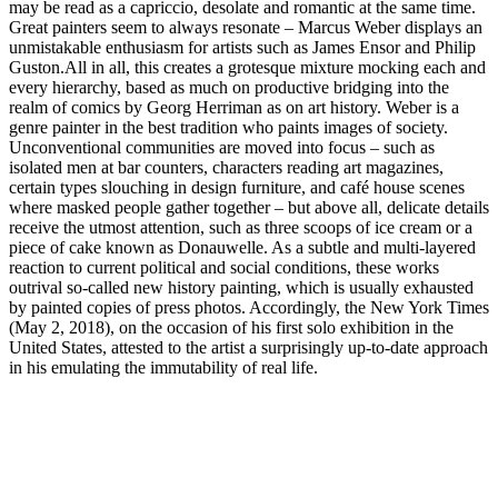
may be read as a ­capriccio, desolate and romantic at the same time.
Great painters seem to always resonate – Marcus Weber displays an
unmistakable enthusiasm for ­artists such as James Ensor and Philip
Guston.All in all, this creates a grotesque mixture mocking each and
every hierarchy, based as much on ­productive bridging into the
realm of comics by Georg Herriman as on art history. Weber is a
genre painter in the best tradition who paints images of society.
Unconventional communities are moved into focus – such as
isolated men at bar counters, characters reading art magazines,
certain types slouching in design furniture, and café house scenes
where masked people gather together – but above all, ­delicate details
receive the utmost ­attention, such as three scoops of ice cream or a
piece of cake known as Donauwelle. As a subtle and multi-layered
reaction to current political and social conditions, these works
outrival so-called new history painting, which is usually exhausted
by painted copies of press photos. Accordingly, the New York Times
(May 2, 2018), on the occasion of his first solo exhibition in the
United States, attested to the artist a surprisingly up-to-date ­approach
in his emulating the immutability of real life.