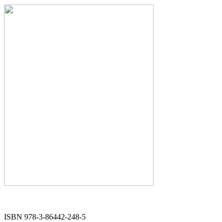
ISBN 978-3-86442-248-5