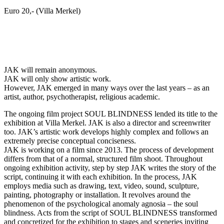
Euro 20,- (Villa Merkel)
JAK will remain anonymous.
JAK will only show artistic work.
However, JAK emerged in many ways over the last years – as an
artist, author, psychotherapist, religious academic.
The ongoing film project SOUL BLINDNESS lended its title to the
exhibition at Villa Merkel. JAK is also a director and screenwriter
too. JAK’s artistic work develops highly complex and follows an
extremely precise conceptual conciseness.
JAK is working on a film since 2013. The process of development
differs from that of a normal, structured film shoot. Throughout
ongoing exhibition activity, step by step JAK writes the story of the
script, continuing it with each exhibition. In the process, JAK
employs media such as drawing, text, video, sound, sculpture,
painting, photography or installation. It revolves around the
phenomenon of the psychological anomaly agnosia – the soul
blindness. Acts from the script of SOUL BLINDNESS transformed
and concretized for the exhibition to stages and sceneries inviting