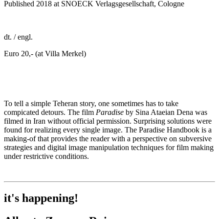
Published 2018 at SNOECK Verlagsgesellschaft, Cologne
dt. / engl.
Euro 20,- (at Villa Merkel)
To tell a simple Teheran story, one sometimes has to take
compicated detours. The film
Paradise
by Sina Ataeian Dena was
filmed in Iran without official permission. Surprising solutions were
found for realizing every single image. The Paradise Handbook is a
making-of that provides the reader with a perspective on subversive
strategies and digital image manipulation techniques for film making
under restrictive conditions.
it's happening!